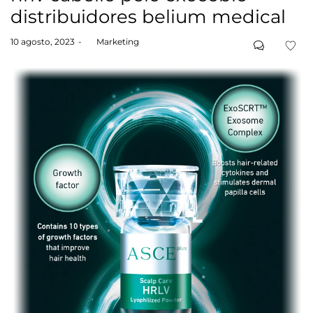
distribuidores belium medical
Posted
10 agosto, 2023
by
Marketing
on